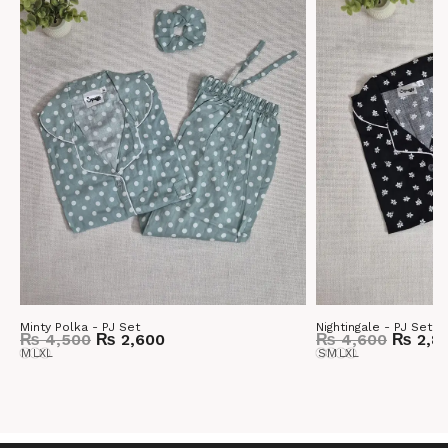
Minty Polka - PJ Set
Nightingale - PJ Set
₨
4,500
₨
2,600
₨
4,600
₨
2,8
M
L
XL
S
M
L
XL