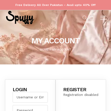
Free Delivery All Over Pakistan – Avail upto 40% Off
(
0
)
MY ACCOUNT
HOME
MY ACCOUNT
/
LOGIN
REGISTER
Registration disabled