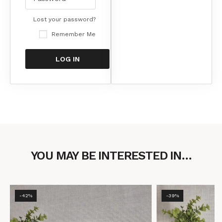
Lost your password?
Remember Me
YOU MAY BE INTERESTED IN…
-42%
-39%