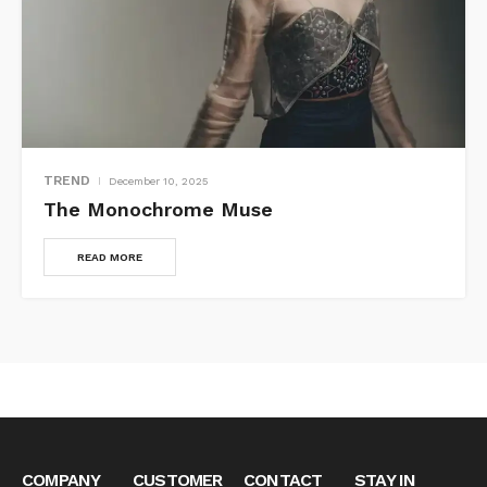
TREND
December 10, 2025
The Monochrome Muse
READ MORE
COMPANY
CUSTOMER
CONTACT
STAY IN