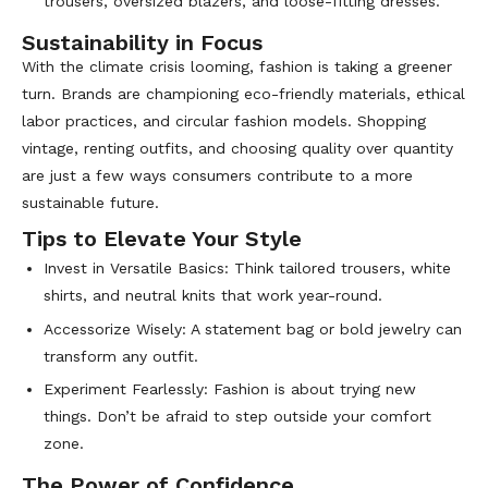
trousers, oversized blazers, and loose-fitting dresses.
Sustainability in Focus
With the climate crisis looming, fashion is taking a greener
turn. Brands are championing eco-friendly materials, ethical
labor practices, and circular fashion models. Shopping
vintage, renting outfits, and choosing quality over quantity
are just a few ways consumers contribute to a more
sustainable future.
Tips to Elevate Your Style
Invest in Versatile Basics: Think tailored trousers, white
shirts, and neutral knits that work year-round.
Accessorize Wisely: A statement bag or bold jewelry can
transform any outfit.
Experiment Fearlessly: Fashion is about trying new
things. Don’t be afraid to step outside your comfort
zone.
The Power of Confidence