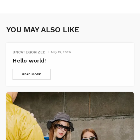
YOU MAY ALSO LIKE
UNCATEGORIZED
May 13, 2026
Hello world!
READ MORE