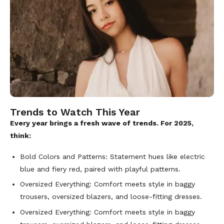
Trends to Watch This Year
Every year brings a fresh wave of trends. For 2025,
think:
Bold Colors and Patterns: Statement hues like electric
blue and fiery red, paired with playful patterns.
Oversized Everything: Comfort meets style in baggy
trousers, oversized blazers, and loose-fitting dresses.
Oversized Everything: Comfort meets style in baggy