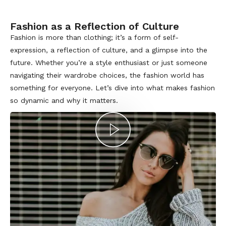
Fashion as a Reflection of Culture
Fashion is more than clothing; it’s a form of self-
expression, a reflection of culture, and a glimpse into the
future. Whether you’re a style enthusiast or just someone
navigating their wardrobe choices, the fashion world has
something for everyone. Let’s dive into what makes fashion
so dynamic and why it matters.