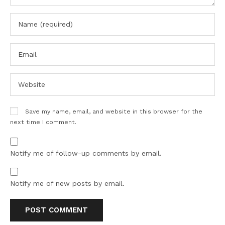
Save my name, email, and website in this browser for the
next time I comment.
Notify me of follow-up comments by email.
Notify me of new posts by email.