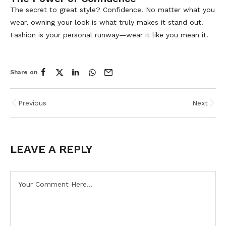
The secret to great style? Confidence. No matter what you
wear, owning your look is what truly makes it stand out.
Fashion is your personal runway—wear it like you mean it.
Share on
Previous
Next
LEAVE A REPLY