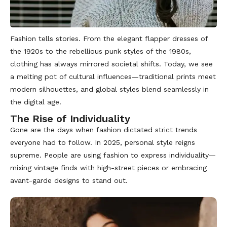
Fashion tells stories. From the elegant flapper dresses of
the 1920s to the rebellious punk styles of the 1980s,
clothing has always mirrored societal shifts. Today, we see
a melting pot of cultural influences—traditional prints meet
modern silhouettes, and global styles blend seamlessly in
the digital age.
The Rise of Individuality
Gone are the days when fashion dictated strict trends
everyone had to follow. In 2025, personal style reigns
supreme. People are using fashion to express individuality—
mixing vintage finds with high-street pieces or embracing
avant-garde designs to stand out.