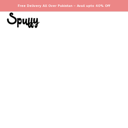
Free Delivery All Over Pakistan – Avail upto 40% Off
(
0
)
TREND
December 10, 2025
Less Is Luxe
by
admin