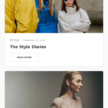
STYLE
December 10, 2025
The Style Diaries
READ MORE