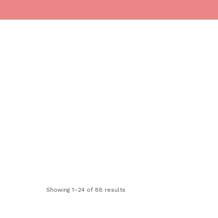
ONTACT
Cart
(
0
)
Showing 1–24 of 88 results