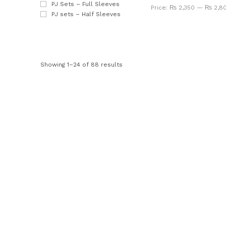
PJ Sets – Full Sleeves
Price:
₨ 2,350
—
₨ 2,8
PJ sets – Half Sleeves
Showing 1–24 of 88 results