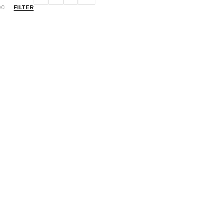
FILTER
00