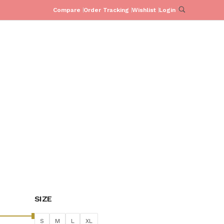
Compare
Order Tracking
Wishlist
Login
PJ SETS
CO-ORD SETS
COLLECTIONS
SHOP
C
PAKISTAN
HOME
SPUFFY SHOP
PAKISTAN
/
/
SIZE
S
M
L
XL