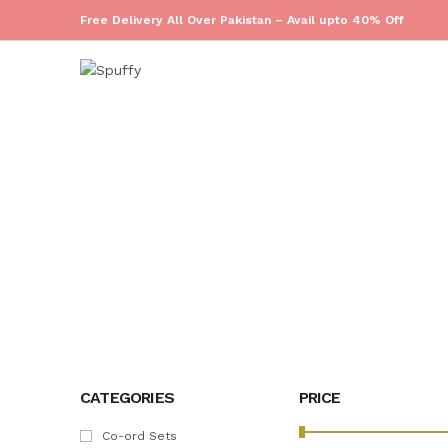
Free Delivery All Over Pakistan – Avail upto 40% Off
HOME
CATEGORIES
PRICE
Co-ord Sets