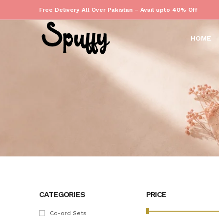
Free Delivery All Over Pakistan – Avail upto 40% Off
HOME
CATEGORIES
PRICE
Co-ord Sets