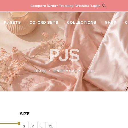
Compare
Order Tracking
Wishlist
Login
PJ SETS
CO-ORD SETS
COLLECTIONS
SHOP
C
PJS
HOME
SPUFFY SHOP
PJS
/
/
SIZE
S
M
L
XL