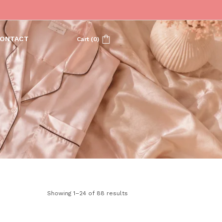
ONTACT
Cart
(
0
)
Showing 1–24 of 88 results