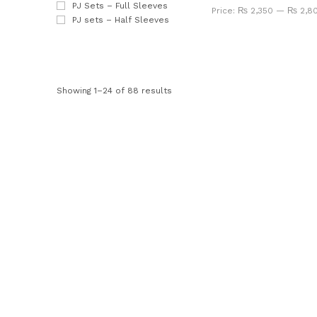
PJ Sets – Full Sleeves
Price:
₨ 2,350
—
₨ 2,8
PJ sets – Half Sleeves
Showing 1–24 of 88 results