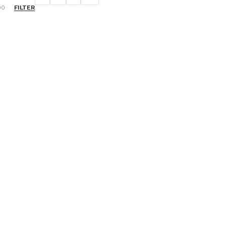
FILTER
00