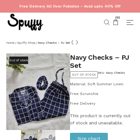
Free Delivery All Over Pakistan – Avail upto 40% Off
(
0
)
Home
Spuffy Shop
Navy Checks – PJ Set
/
/
Navy Checks – PJ
Out of stock
Set
SKU: Navy Checks
OUT OF STOCK
Material: Soft Summer Linen
Free Scrunchie
Free Delivery
This product is currently out
of stock and unavailable.
Size chart