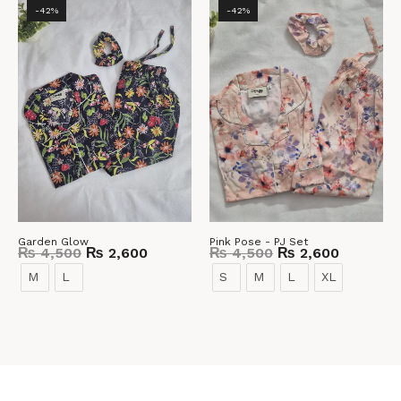
-42%
-42%
Garden Glow
Pink Pose - PJ Set
₨
4,500
₨
2,600
₨
4,500
₨
2,600
M
L
S
M
L
XL