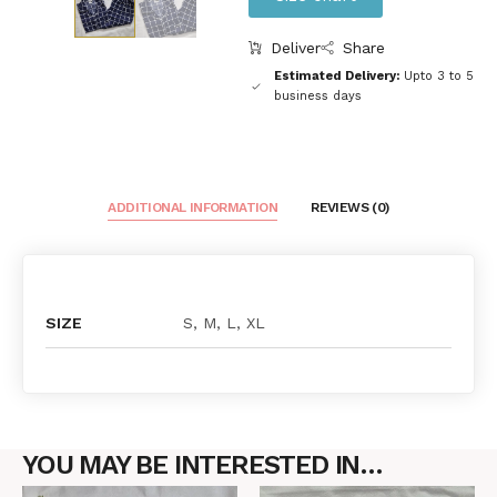
Deliver
Share
Estimated Delivery:
Upto 3 to 5
business days
ADDITIONAL INFORMATION
REVIEWS (0)
SIZE
S, M, L, XL
YOU MAY BE INTERESTED IN…